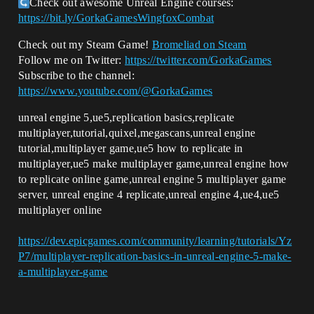
Check out awesome Unreal Engine courses:
https://bit.ly/GorkaGamesWingfoxCombat
Check out my Steam Game!
Bromeliad on Steam
Follow me on Twitter:
https://twitter.com/GorkaGames
Subscribe to the channel:
https://www.youtube.com/@GorkaGames
unreal engine 5,ue5,replication basics,replicate
multiplayer,tutorial,quixel,megascans,unreal engine
tutorial,multiplayer game,ue5 how to replicate in
multiplayer,ue5 make multiplayer game,unreal engine how
to replicate online game,unreal engine 5 multiplayer game
server, unreal engine 4 replicate,unreal engine 4,ue4,ue5
multiplayer online
https://dev.epicgames.com/community/learning/tutorials/Yz
P7/multiplayer-replication-basics-in-unreal-engine-5-make-
a-multiplayer-game