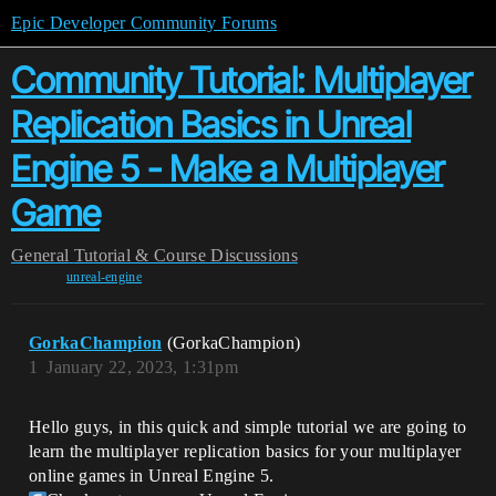
Epic Developer Community Forums
Community Tutorial: Multiplayer
Replication Basics in Unreal
Engine 5 - Make a Multiplayer
Game
General
Tutorial & Course Discussions
unreal-engine
GorkaChampion
(GorkaChampion)
1
January 22, 2023, 1:31pm
Hello guys, in this quick and simple tutorial we are going to
learn the multiplayer replication basics for your multiplayer
online games in Unreal Engine 5.