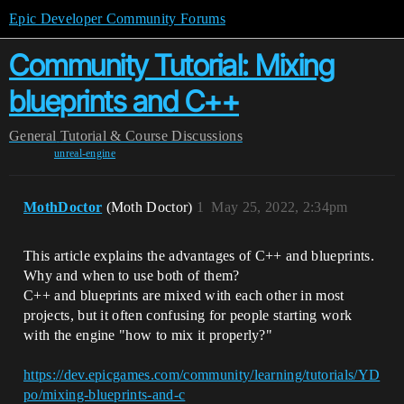
Epic Developer Community Forums
Community Tutorial: Mixing
blueprints and C++
General
Tutorial & Course Discussions
unreal-engine
MothDoctor
(Moth Doctor)
1
May 25, 2022, 2:34pm
This article explains the advantages of C++ and blueprints.
Why and when to use both of them?
C++ and blueprints are mixed with each other in most
projects, but it often confusing for people starting work
with the engine "how to mix it properly?"
https://dev.epicgames.com/community/learning/tutorials/YD
po/mixing-blueprints-and-c