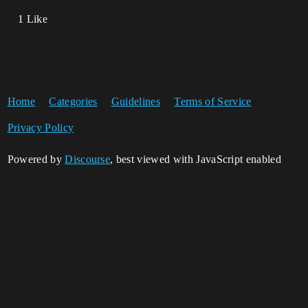
1 Like
Home
Categories
Guidelines
Terms of Service
Privacy Policy
Powered by
Discourse
, best viewed with JavaScript enabled