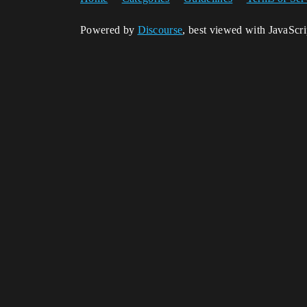
Powered by
Discourse
, best viewed with JavaScr