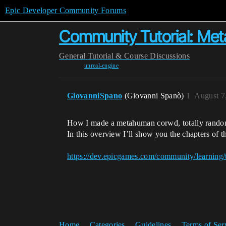
Epic Developer Community Forums
Community Tutorial: Me
General
Tutorial & Course Discussions
unreal-engine
GiovanniSpano
(Giovanni Spanò)
1
August 7
How I made a metahuman corwd, totally randomi
In this overview I’ll show you the chapters of
https://dev.epicgames.com/community/learning
Home
Categories
Guidelines
Terms of Ser