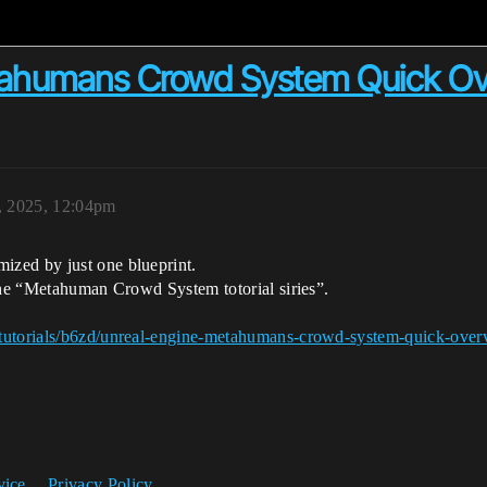
tahumans Crowd System Quick Ov
, 2025, 12:04pm
zed by just one blueprint.
 the “Metahuman Crowd System totorial siries”.
/tutorials/b6zd/unreal-engine-metahumans-crowd-system-quick-over
vice
Privacy Policy