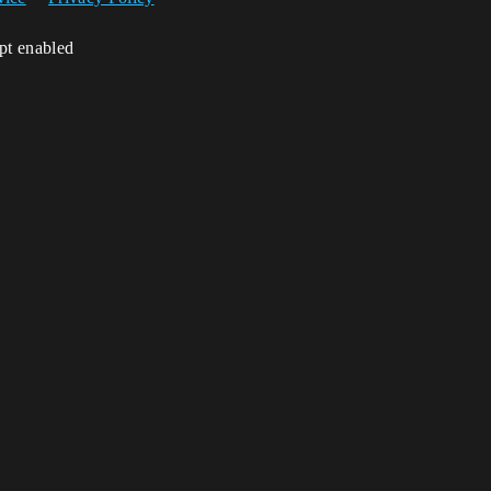
ipt enabled