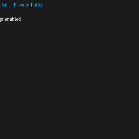
vice
Privacy Policy
ipt enabled