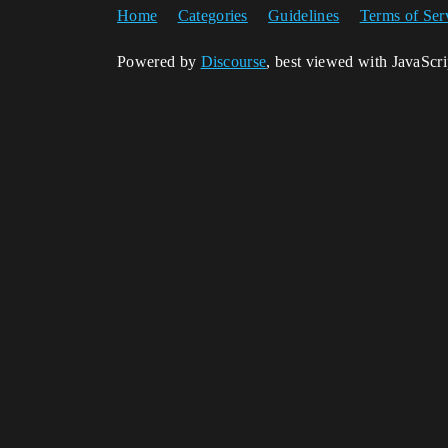
Home
Categories
Guidelines
Terms of Ser
Powered by
Discourse
, best viewed with JavaScr