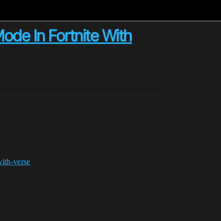
ode In Fortnite With
with-verse