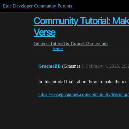
Epic Developer Community Forums
Community Tutorial: Mak
Verse
General
Tutorial & Course Discussions
fortnite
GraemeBB
(Graeme)
1
February 4, 2025, 2:
In this tutorial I talk about how to make the r
https://dev.epicgames.com/community/learning/t