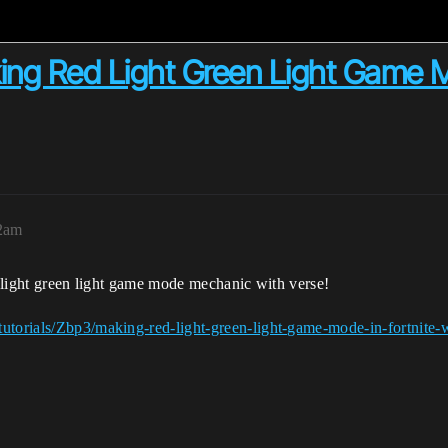
ing Red Light Green Light Game M
32am
ed light green light game mode mechanic with verse!
utorials/Zbp3/making-red-light-green-light-game-mode-in-fortnite-