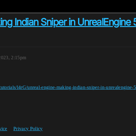
g Indian Sniper in UnrealEngine ​5
2023, 2:15pm
utorials/l4rG/unreal-engine-making-indian-sniper-in-unrealengine-5
vice
Privacy Policy