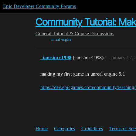
Epic Developer Community Forums
Community Tutorial: Makin
General
Tutorial & Course Discussions
unreal-engine
_iamsince1998
(iamsince1998)
1
January 17, 
making my first game in unreal engine 5.1
https://dev.epicgames.com/community/learning/t
Home
Categories
Guidelines
Terms of Ser