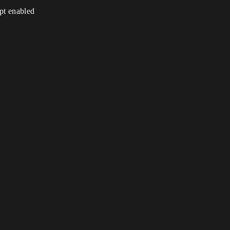
ipt enabled