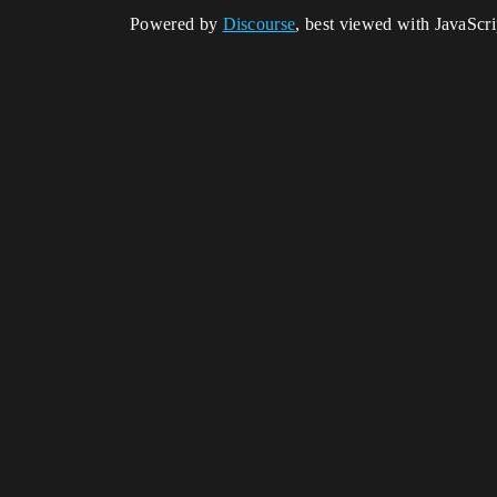
Powered by
Discourse
, best viewed with JavaScr