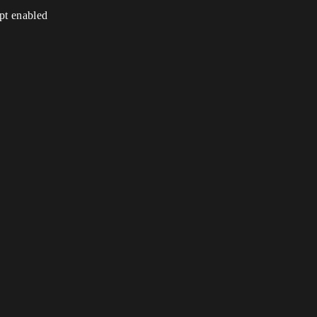
ipt enabled