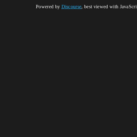
Powered by
Discourse
, best viewed with JavaScr