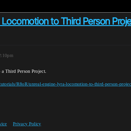
 Locomotion to Third Person Proj
 2:10pm
 a Third Person Project.
utorials/R8oR/unreal-engine-lyra-locomotion-to-third-person-projec
vice
Privacy Policy