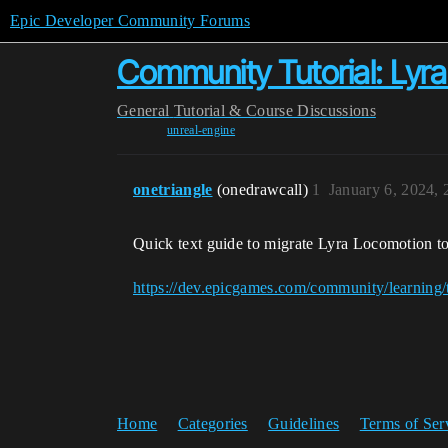
Epic Developer Community Forums
Community Tutorial: Lyra
General
Tutorial & Course Discussions
unreal-engine
onetriangle
(onedrawcall)
1
January 6, 2024,
Quick text guide to migrate Lyra Locomotion to
https://dev.epicgames.com/community/learning/t
Home
Categories
Guidelines
Terms of Ser