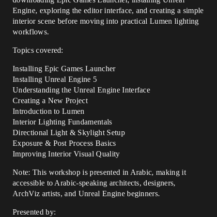
Engine, exploring the editor interface, and creating a simple
interior scene before moving into practical Lumen lighting
workflows.
Topics covered:
Installing Epic Games Launcher
Installing Unreal Engine 5
Understanding the Unreal Engine Interface
Creating a New Project
Introduction to Lumen
Interior Lighting Fundamentals
Directional Light & Skylight Setup
Exposure & Post Process Basics
Improving Interior Visual Quality
Note: This workshop is presented in Arabic, making it
accessible to Arabic-speaking architects, designers,
ArchViz artists, and Unreal Engine beginners.
Presented by: