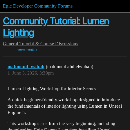
Epic Developer Community Forums
Community Tutorial: Lumen
Lighting
General
Tutorial & Course Discussions
unreal-engine
mahmoud_wahab
(mahmoud abd elwahab)
1
June 3, 2026, 3:39pm
Lumen Lighting Workshop for Interior Scenes
A quick beginner-friendly workshop designed to introduce
the fundamentals of interior lighting using Lumen in Unreal
Engine 5.
This workshop starts from the very beginning, including
downloading Epic Games Launcher, installing Unreal