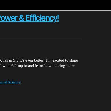
ower & Efficiency!
las in 5.5 it’s even better! I’m excited to share
and water! Jump in and learn how to bring more
er-efficiency