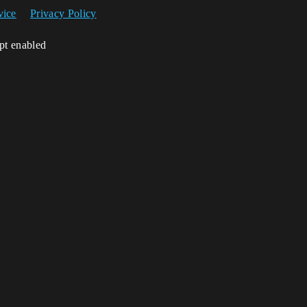
vice
Privacy Policy
ipt enabled