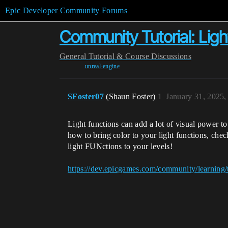
Epic Developer Community Forums
Community Tutorial: Light
General
Tutorial & Course Discussions
unreal-engine
SFoster07
(Shaun Foster)
1
January 31, 2025
Light functions can add a lot of visual power to
how to bring color to your light functions, che
light FUNctions to your levels!
https://dev.epicgames.com/community/learning/t