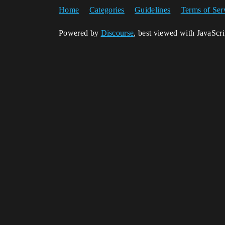
Home
Categories
Guidelines
Terms of Ser
Powered by
Discourse
, best viewed with JavaScr