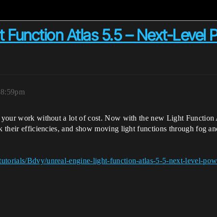
 Function Atlas 5.5 – Next-Level P
, 8:59pm
 your work without a lot of cost. Now with the new Light Function At
ck their efficiencies, and show moving light functions through fog 
utorials/Bdvy/unreal-engine-light-function-atlas-5-5-next-level-pow