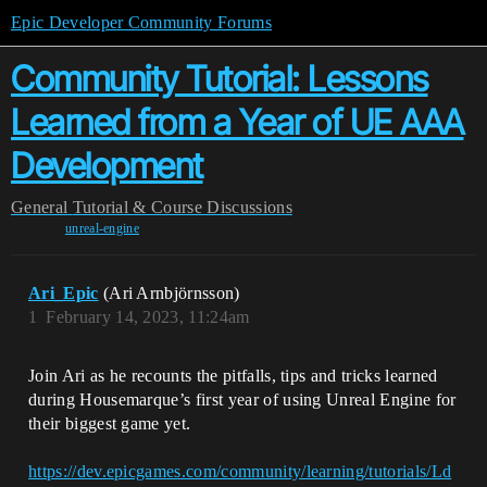
Epic Developer Community Forums
Community Tutorial: Lessons
Learned from a Year of UE AAA
Development
General
Tutorial & Course Discussions
unreal-engine
Ari_Epic
(Ari Arnbjörnsson)
1
February 14, 2023, 11:24am
Join Ari as he recounts the pitfalls, tips and tricks learned
during Housemarque’s first year of using Unreal Engine for
their biggest game yet.
https://dev.epicgames.com/community/learning/tutorials/Ld