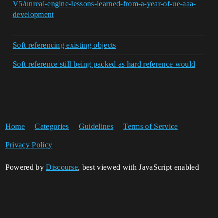
V5/unreal-engine-lessons-learned-from-a-year-of-ue-aaa-
development
Soft referencing existing objects
Soft reference still being packed as hard reference would
Home
Categories
Guidelines
Terms of Service
Privacy Policy
Powered by
Discourse
, best viewed with JavaScript enabled