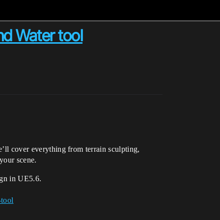
nd Water tool
’ll cover everything from terrain sculpting,
 your scene.
ign in UE5.6.
-tool