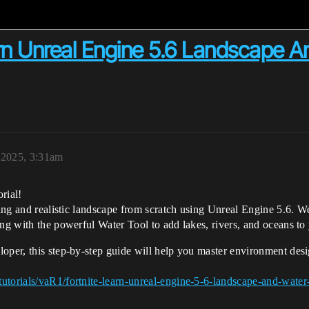
rn Unreal Engine 5.6 Landscape A
, 2025, 3:31am
rial!
ning and realistic landscape from scratch using Unreal Engine 5.6. We
ing with the powerful Water Tool to add lakes, rivers, and oceans to
loper, this step-by-step guide will help you master environment des
utorials/vaR1/fortnite-learn-unreal-engine-5-6-landscape-and-water