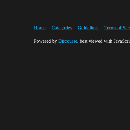
Home
Categories
Guidelines
Terms of Ser
Powered by
Discourse
, best viewed with JavaScr