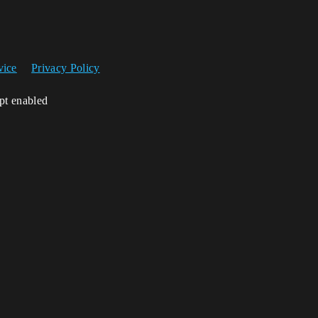
vice
Privacy Policy
ipt enabled