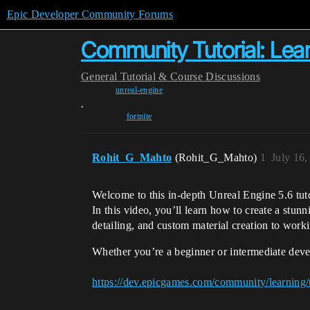
Epic Developer Community Forums
Community Tutorial: Lea
General
Tutorial & Course Discussions
unreal-engine
,
fortnite
Rohit_G_Mahto
(Rohit_G_Mahto)
1
July 16
Welcome to this in-depth Unreal Engine 5.6 tuto
In this video, you’ll learn how to create a stun
detailing, and custom material creation to work
Whether you’re a beginner or intermediate deve
https://dev.epicgames.com/community/learning/t