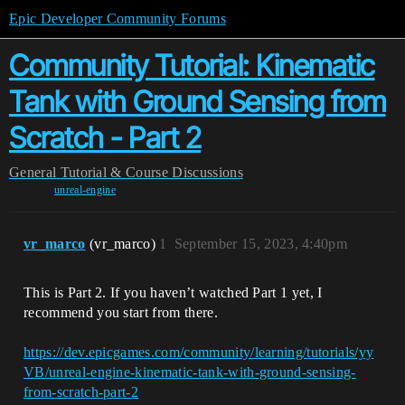
Epic Developer Community Forums
Community Tutorial: Kinematic
Tank with Ground Sensing from
Scratch - Part 2
General
Tutorial & Course Discussions
unreal-engine
vr_marco
(vr_marco)
1
September 15, 2023, 4:40pm
This is Part 2. If you haven’t watched Part 1 yet, I
recommend you start from there.
https://dev.epicgames.com/community/learning/tutorials/yy
VB/unreal-engine-kinematic-tank-with-ground-sensing-
from-scratch-part-2