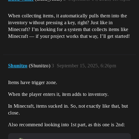
When collecting items, it automatically pulls them into the
inventory without pressing a key, right? Just like in
Minecraft? I’m looking for a system that collects items like
Minecraft — if your project works that way, I’ll get started!
Shunitzo
(Shunitzo)
3
September 15, 2025, 6:26pm
Items have trigger zone.
When the player enters it, item adds to inventory.
In Minecraft, items sucked in. So, not exactly like that, but
close.
Also recommend looking into 1st part, as this one is 2nd: