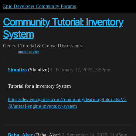
Epic Developer Community Forums
Community Tutorial: Inventory
System
General
Tutorial & Course Discussions
unreal-engine
Shunitzo
(Shunitzo)
1
February 17, 2025, 3:52pm
Tutorial for a Inventory System
https://dev.epicgames.com/community/learning/tutorials/V2
J9/unreal-engine-inventory-system
Baba_Akar
(Baba_Akar)
2
September 14, 2025, 11:45pm