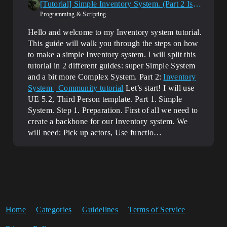
[Tutorial] Simple Inventory System. (Part 2 Is Here!)
Programming & Scripting
Hello and welcome to my Inventory system tutorial.
This guide will walk you through the steps on how
to make a simple Inventory system. I will split this
tutorial in 2 different guides: super Simple System
and a bit more Complex System. Part 2:
Inventory
System | Community tutorial
Let’s start! I will use
UE 5.2, Third Person template. Part 1. Simple
System. Step 1. Preparation. First of all we need to
create a backbone for our Inventory system. We
will need: Pick up actors, Use functio…
Home
Categories
Guidelines
Terms of Service