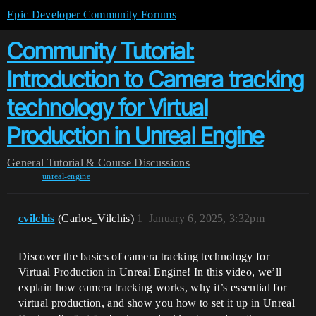
Epic Developer Community Forums
Community Tutorial:
Introduction to Camera tracking
technology for Virtual
Production in Unreal Engine
General
Tutorial & Course Discussions
unreal-engine
cvilchis
(Carlos_Vilchis)
1
January 6, 2025, 3:32pm
Discover the basics of camera tracking technology for
Virtual Production in Unreal Engine! In this video, we’ll
explain how camera tracking works, why it’s essential for
virtual production, and show you how to set it up in Unreal