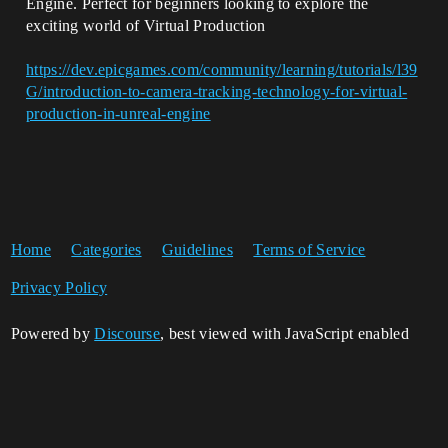
Engine. Perfect for beginners looking to explore the
exciting world of Virtual Production
https://dev.epicgames.com/community/learning/tutorials/l39
G/introduction-to-camera-tracking-technology-for-virtual-
production-in-unreal-engine
Home
Categories
Guidelines
Terms of Service
Privacy Policy
Powered by
Discourse
, best viewed with JavaScript enabled