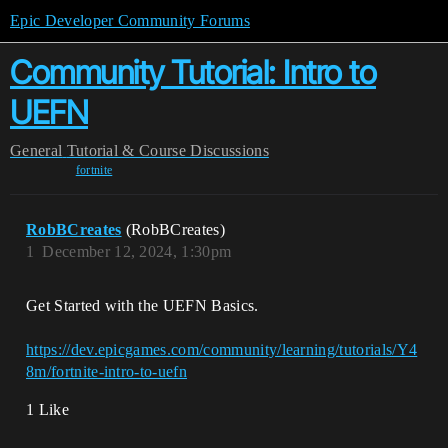
Epic Developer Community Forums
Community Tutorial: Intro to
UEFN
General
Tutorial & Course Discussions
fortnite
RobBCreates
(RobBCreates)
1
December 12, 2024, 1:30pm
Get Started with the UEFN Basics.
https://dev.epicgames.com/community/learning/tutorials/Y4
8m/fortnite-intro-to-uefn
1 Like