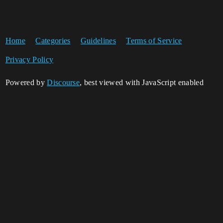
Home
Categories
Guidelines
Terms of Service
Privacy Policy
Powered by
Discourse
, best viewed with JavaScript enabled