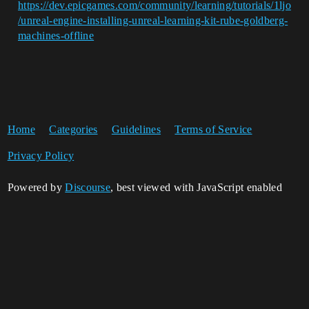
https://dev.epicgames.com/community/learning/tutorials/1ljo
/unreal-engine-installing-unreal-learning-kit-rube-goldberg-
machines-offline
Home
Categories
Guidelines
Terms of Service
Privacy Policy
Powered by
Discourse
, best viewed with JavaScript enabled