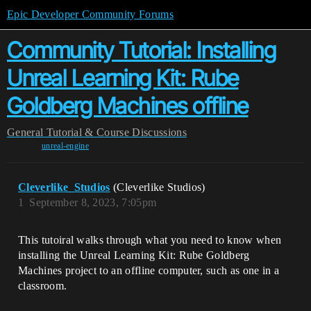
Epic Developer Community Forums
Community Tutorial: Installing
Unreal Learning Kit: Rube
Goldberg Machines offline
General
Tutorial & Course Discussions
unreal-engine
Cleverlike_Studios
(Cleverlike Studios)
1
September 8, 2023, 7:05pm
This tutoiral walks through what you need to know when
installing the Unreal Learning Kit: Rube Goldberg
Machines project to an offline computer, such as one in a
classroom.