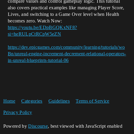
compare values and control gameplay logic. This tutorial
also covers practical examples like managing Player Score,
Lives, and switching to a Game Over level when Health
becomes zero. Watch Now:
https://youtu.be/EDpBGQKxNF8?
si=heRULpCtRCpW5eZN
https://dev.epicgames.com/community/learning/tutorials/wo
Bn/unreal-engine-increment-decrement-relational-operators-
in-unreal-blueprints-tutorial-06
Home
Categories
Guidelines
Terms of Service
Privacy Policy
Powered by
Discourse
, best viewed with JavaScript enabled