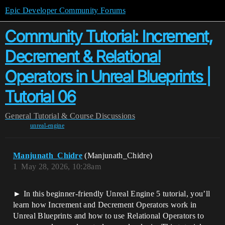
Epic Developer Community Forums
Community Tutorial: Increment,
Decrement & Relational
Operators in Unreal Blueprints |
Tutorial 06
General
Tutorial & Course Discussions
unreal-engine
Manjunath_Chidre
(Manjunath_Chidre)
1
May 28, 2026, 10:28am
► In this beginner-friendly Unreal Engine 5 tutorial, you’ll
learn how Increment and Decrement Operators work in
Unreal Blueprints and how to use Relational Operators to