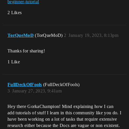
beginner-tutorial
2 Likes
TorQueMoD
(TorQueMoD)
2
January 19, 2023, 8:13pm
Thanks for sharing!
1 Like
FullDeckOfFools
(FullDeckOfFools)
3
January 27, 2023, 9:41am
Hey there GorkaChampion! Mind explaining how I can
add tutorials of stuff I learn in this community like you do. I
have been working on a lot of tasks that require extensive
research either because the Docs are vague or non existent.