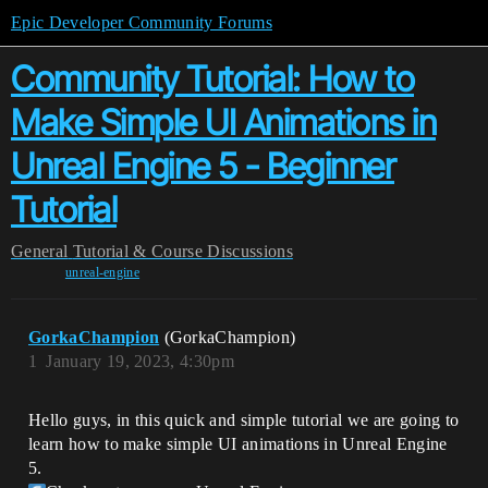
Epic Developer Community Forums
Community Tutorial: How to
Make Simple UI Animations in
Unreal Engine 5 - Beginner
Tutorial
General
Tutorial & Course Discussions
unreal-engine
GorkaChampion
(GorkaChampion)
1
January 19, 2023, 4:30pm
Hello guys, in this quick and simple tutorial we are going to
learn how to make simple UI animations in Unreal Engine
5.