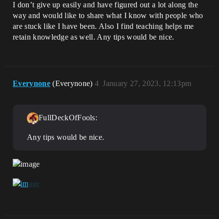
I don’t give up easily and have figured out a lot along the
way and would like to share what I know with people who
are stuck like I have been. Also I find teaching helps me
retain knowledge as well. Any tips would be nice.
Everynone
(Everynone)
4
January 27, 2023, 12:13pm
FullDeckOfFools:
Any tips would be nice.