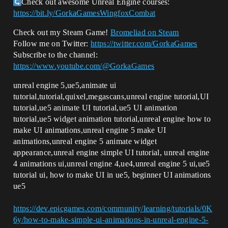
Check out awesome Unreal Engine courses:
https://bit.ly/GorkaGamesWingfoxCombat
Check out my Steam Game!
Bromeliad on Steam
Follow me on Twitter:
https://twitter.com/GorkaGames
Subscribe to the channel:
https://www.youtube.com/@GorkaGames
unreal engine 5,ue5,animate ui
tutorial,tutorial,quixel,megascans,unreal engine tutorial,UI
tutorial,ue5 animate UI tutorial,ue5 UI animation
tutorial,ue5 widget animation tutorial,unreal engine how to
make UI animations,unreal engine 5 make UI
animations,unreal engine 5 animate widget
appearance,unreal engine simple UI tutorial, unreal engine
4 animations ui,unreal engine 4,ue4,unreal engine 5 ui,ue5
tutorial ui, how to make UI in ue5, beginner UI animations
ue5
https://dev.epicgames.com/community/learning/tutorials/0K
6y/how-to-make-simple-ui-animations-in-unreal-engine-5-