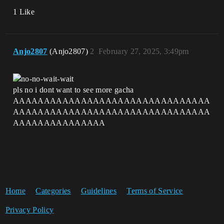
1 Like
Anjo2807
(Anjo2807)
2
February 27, 2025, 3:49pm
pls no i dont want to see more gacha
AAAAAAAAAAAAAAAAAAAAAAAAAAAAAAAA
AAAAAAAAAAAAAAAAAAAAAAAAAAAAAAAA
AAAAAAAAAAAAAAA
Home
Categories
Guidelines
Terms of Service
Privacy Policy