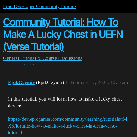
Epic Developer Community Forums
Community Tutorial: How To
Make A Lucky Chest in UEFN
(Verse Tutorial)
General
Tutorial & Course Discussions
fortnite
EpikGeymir
(EpikGeymir)
1
February 17, 2025, 10:17am
In this tutorial, you will learn how to make a lucky chest
device.
https://dev.epicgames.com/community/learning/tutorials/rM
X5/fortnite-how-to-make-a-lucky-chest-in-uefn-verse-
tutorial