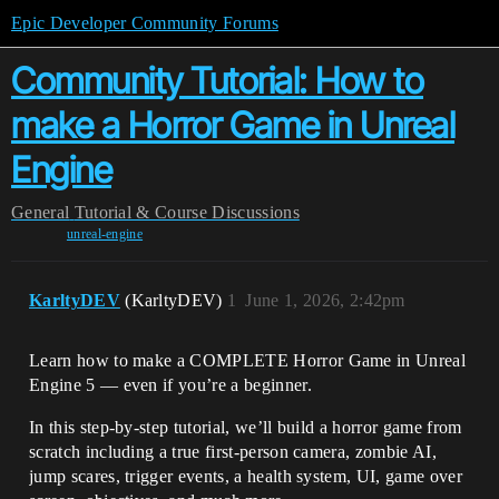
Epic Developer Community Forums
Community Tutorial: How to
make a Horror Game in Unreal
Engine
General
Tutorial & Course Discussions
unreal-engine
KarltyDEV
(KarltyDEV)
1
June 1, 2026, 2:42pm
Learn how to make a COMPLETE Horror Game in Unreal
Engine 5 — even if you’re a beginner.
In this step-by-step tutorial, we’ll build a horror game from
scratch including a true first-person camera, zombie AI,
jump scares, trigger events, a health system, UI, game over