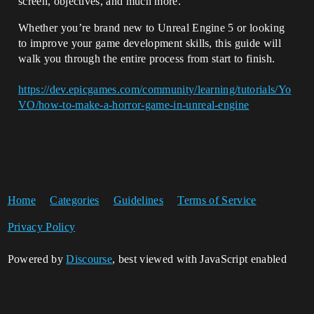
screen, objectives, and much more.
Whether you’re brand new to Unreal Engine 5 or looking
to improve your game development skills, this guide will
walk you through the entire process from start to finish.
https://dev.epicgames.com/community/learning/tutorials/Yo
VO/how-to-make-a-horror-game-in-unreal-engine
Home
Categories
Guidelines
Terms of Service
Privacy Policy
Powered by
Discourse
, best viewed with JavaScript enabled