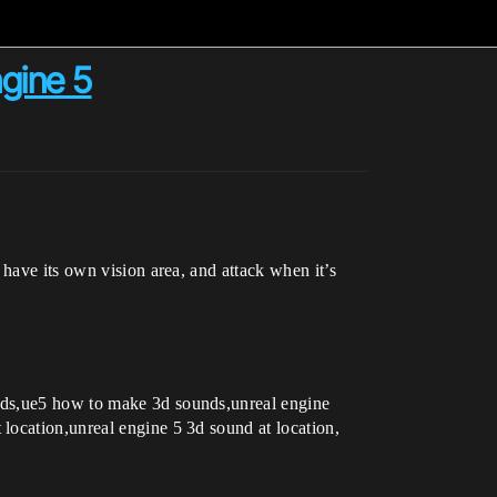
gine 5
 have its own vision area, and attack when it’s
unds,ue5 how to make 3d sounds,unreal engine
location,unreal engine 5 3d sound at location,