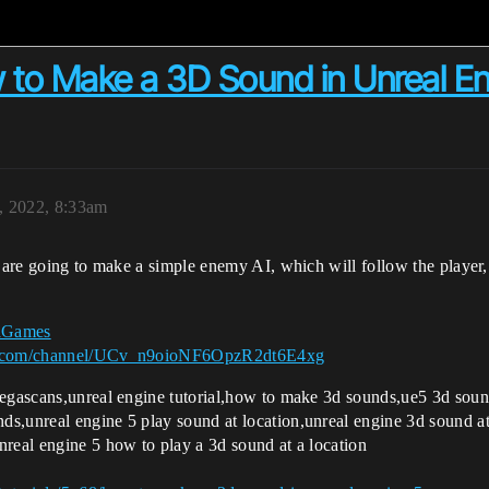
 to Make a 3D Sound in Unreal En
2, 2022, 8:33am
e are going to make a simple enemy AI, which will follow the player,
kaGames
e.com/channel/UCv_n9oioNF6OpzR2dt6E4xg
,megascans,unreal engine tutorial,how to make 3d sounds,ue5 3d so
s,unreal engine 5 play sound at location,unreal engine 3d sound at 
nreal engine 5 how to play a 3d sound at a location