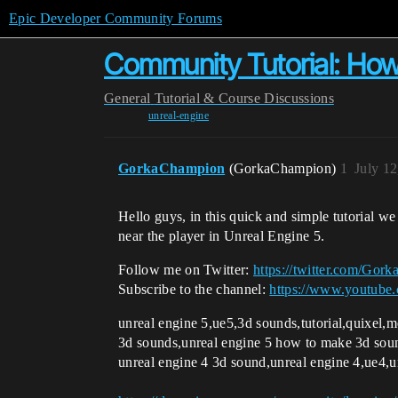
Epic Developer Community Forums
Community Tutorial: How
General
Tutorial & Course Discussions
unreal-engine
GorkaChampion
(GorkaChampion)
1
July 1
Hello guys, in this quick and simple tutorial w
near the player in Unreal Engine 5.
Follow me on Twitter:
https://twitter.com/Gor
Subscribe to the channel:
https://www.youtub
unreal engine 5,ue5,3d sounds,tutorial,quixel
3d sounds,unreal engine 5 how to make 3d sound
unreal engine 4 3d sound,unreal engine 4,ue4,u