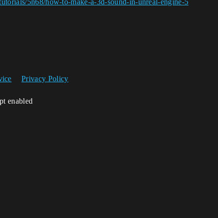
tutorials/5n68/how-to-make-a-3d-sound-in-unreal-engine-5
vice
Privacy Policy
ipt enabled