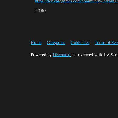
https://dev.epicgames.com/community/learning/
1 Like
Home
Categories
Guidelines
Terms of Ser
Powered by
Discourse
, best viewed with JavaScr