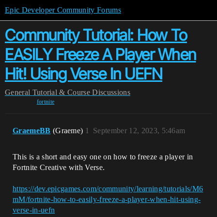
Epic Developer Community Forums
Community Tutorial: How To
EASILY Freeze A Player When
Hit! Using Verse In UEFN
General
Tutorial & Course Discussions
fortnite
GraemeBB
(Graeme)
1
September 12, 2023, 5:46am
This is a short and easy one on how to freeze a player in
Fortnite Creative with Verse.
https://dev.epicgames.com/community/learning/tutorials/M6
mM/fortnite-how-to-easily-freeze-a-player-when-hit-using-
verse-in-uefn