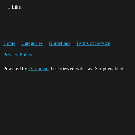
1 Like
Home
Categories
Guidelines
Terms of Service
Privacy Policy
Powered by
Discourse
, best viewed with JavaScript enabled