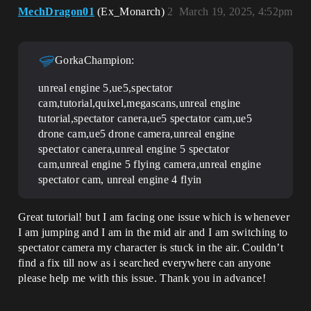
MechDragon01
(Ex_Monarch)
2
March 19, 2025, 4:52pm
GorkaChampion:
unreal engine 5,ue5,spectator
cam,tutorial,quixel,megascans,unreal engine
tutorial,spectator canera,ue5 spectator cam,ue5
drone cam,ue5 drone camera,unreal engine
spectator canera,unreal engine 5 spectator
cam,unreal engine 5 flying camera,unreal engine
spectator cam, unreal engine 4 flyin
Great tutorial! but I am facing one issue which is whenever
I am jumping and I am in the mid air and I am switching to
spectator camera my character is stuck in the air. Couldn’t
find a fix till now as i searched everywhere can anyone
please help me with this issue. Thank you in advance!