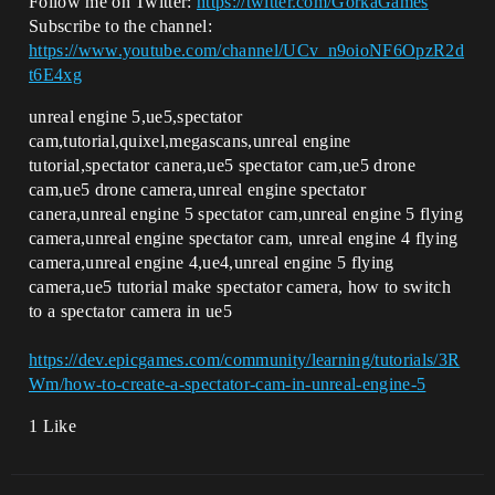
Follow me on Twitter:
https://twitter.com/GorkaGames
Subscribe to the channel:
https://www.youtube.com/channel/UCv_n9oioNF6OpzR2d
t6E4xg
unreal engine 5,ue5,spectator
cam,tutorial,quixel,megascans,unreal engine
tutorial,spectator canera,ue5 spectator cam,ue5 drone
cam,ue5 drone camera,unreal engine spectator
canera,unreal engine 5 spectator cam,unreal engine 5 flying
camera,unreal engine spectator cam, unreal engine 4 flying
camera,unreal engine 4,ue4,unreal engine 5 flying
camera,ue5 tutorial make spectator camera, how to switch
to a spectator camera in ue5
https://dev.epicgames.com/community/learning/tutorials/3R
Wm/how-to-create-a-spectator-cam-in-unreal-engine-5
1 Like