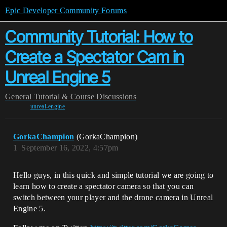
Epic Developer Community Forums
Community Tutorial: How to
Create a Spectator Cam in
Unreal Engine 5
General
Tutorial & Course Discussions
unreal-engine
GorkaChampion
(GorkaChampion)
1
September 16, 2022, 4:57pm
Hello guys, in this quick and simple tutorial we are going to
learn how to create a spectator camera so that you can
switch between your player and the drone camera in Unreal
Engine 5.