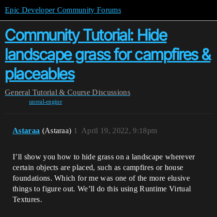
Epic Developer Community Forums
Community Tutorial: Hide
landscape grass for campfires &
placeables
General
Tutorial & Course Discussions
unreal-engine
Astaraa
(Astaraa)
1
April 19, 2022, 9:18pm
I’ll show you how to hide grass on a landscape wherever
certain objects are placed, such as campfires or house
foundations. Which for me was one of the more elusive
things to figure out. We’ll do this using Runtime Virtual
Textures.