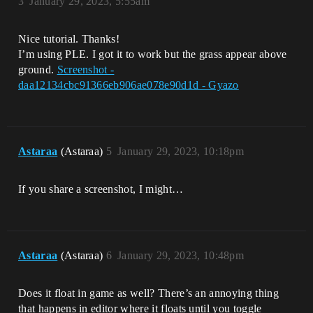
3
January 29, 2023, 5:55am
Nice tutorial. Thanks!
I’m using PLE. I got it to work but the grass appear above
ground.
Screenshot -
daa12134cbc91366eb906ae078e90d1d - Gyazo
Astaraa
(Astaraa)
5
January 29, 2023, 10:18pm
If you share a screenshot, I might…
Astaraa
(Astaraa)
6
January 29, 2023, 10:48pm
Does it float in game as well? There’s an annoying thing
that happens in editor where it floats until you toggle