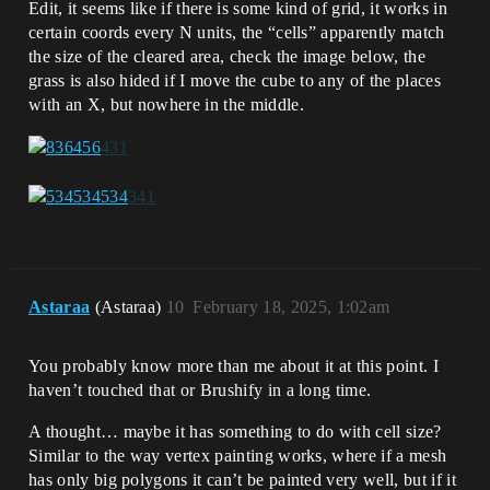
Edit, it seems like if there is some kind of grid, it works in
certain coords every N units, the “cells” apparently match
the size of the cleared area, check the image below, the
grass is also hided if I move the cube to any of the places
with an X, but nowhere in the middle.
Astaraa
(Astaraa)
10
February 18, 2025, 1:02am
You probably know more than me about it at this point. I
haven’t touched that or Brushify in a long time.
A thought… maybe it has something to do with cell size?
Similar to the way vertex painting works, where if a mesh
has only big polygons it can’t be painted very well, but if it