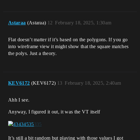
Astaraa
(Astaraa)
12
February 18, 2025, 1:30am
Flat doesn’t matter if it’s based on the polygons. If you go
into wireframe view it might show that the square matches
the polys. Just a theory.
KEV6172
(KEV6172)
13
February 18, 2025, 2:40am
Ahh I see.
Anyway, I figured it out, it was the VT itself
It’s still a bit random but playing with those values I got