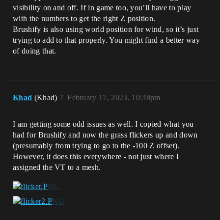
visibility on and off. If in game too, you’ll have to play
with the numbers to get the right Z position.
Brushify is also using world position for wind, so it’s just
trying to add to that properly. You might find a better way
of doing that.
Khad
(Khad)
7
February 17, 2023, 10:38pm
I am getting some odd issues as well. I copied what you
had for Brushify and now the grass flickers up and down
(presumably from trying to go to the -100 Z offset).
However, it does this everywhere - not just where I
assigned the VT to a mesh.