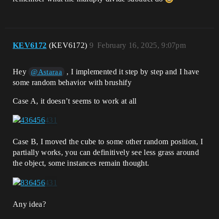
KEV6172
(KEV6172)
9
February 16, 2025, 9:07pm
Hey
, I implemented it step by step and I have
@Astaraa
some random behavior with brushify
Case A, it doesn’t seems to work at all
Case B, I moved the cube to some other random position, I
partially works, you can definitively see less grass around
the object, some instances remain thought.
Any idea?