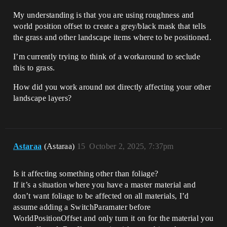
My understanding is that you are using roughness and
world position offset to create a grey/black mask that tells
the grass and other landscape items where to be positioned.
I’m currently trying to think of a workaround to seclude
this to grass.
How did you work around not directly affecting your other
landscape layers?
Astaraa
(Astaraa)
15
October 2, 2025, 7:37pm
Is it affecting something other than foliage?
If it’s a situation where you have a master material and
don’t want foliage to be affected on all materials, I’d
assume adding a SwitchParamater before
WorldPositionOffset and only turn it on for the material you