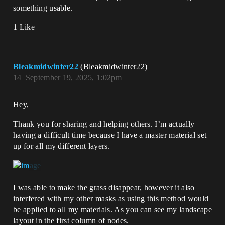
something usable.
1 Like
Bleakmidwinter22
(Bleakmidwinter22)
14
September 19, 2025, 1:02pm
Hey,
Thank you for sharing and helping others. I’m actually
having a difficult time because I have a master material set
up for all my different layers.
I was able to make the grass disappear, however it also
interfered with my other masks as using this method would
be applied to all my materials. As you can see my landscape
layout in the first column of nodes.