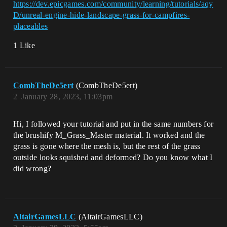
https://dev.epicgames.com/community/learning/tutorials/aqy
D/unreal-engine-hide-landscape-grass-for-campfires-
placeables
1 Like
CombTheDe5ert
(CombTheDe5ert)
2
January 28, 2023, 11:03pm
Hi, I followed your tutorial and put in the same numbers for
the brushify M_Grass_Master material. It worked and the
grass is gone where the mesh is, but the rest of the grass
outside looks squished and deformed? Do you know what I
did wrong?
AltairGamesLLC
(AltairGamesLLC)