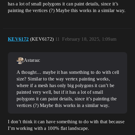
has a lot of small polygons it can paint details, since it’s
painting the vertices (?) Maybe this works in a similar way.
KEV6172
(KEV6172)
11
February 18, 2025, 1:09am
Astaraa:
A thought… maybe it has something to do with cell
size? Similar to the way vertex painting works,
where if a mesh has only big polygons it can’t be
painted very well, but if it has a lot of small
polygons it can paint details, since it’s painting the
vertices (?) Maybe this works in a similar way.
I don’t think it can have something to do with that because
I’m working with a 100% flat landscape.