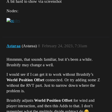
A bit hard to show via screenshot
Nodes:
Astaraa
(Astaraa)
8
February 24, 2023, 7:31am
Hmmmm, that sounds familiar, but it’s been a while.
Brushify may change a well.
I would see if I can get it to work without Brushify’s
World Position Offset
connected. Or try adding some Z
without the RVT part. Just to narrow down where the
problem is.
Brushify adjusts
World Position Offset
for wind and
player interaction, and then this Adds to that. I don’t
remember what the multiply divide subtract do