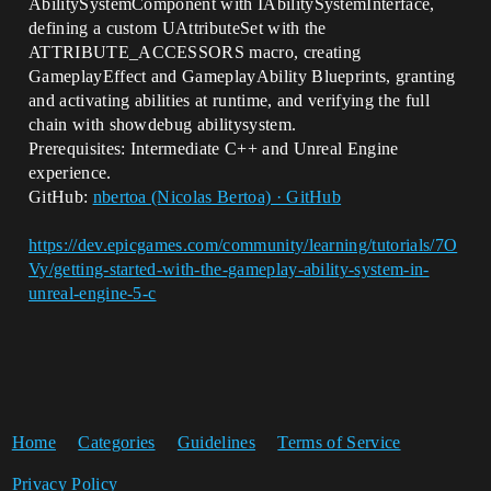
AbilitySystemComponent with IAbilitySystemInterface,
defining a custom UAttributeSet with the
ATTRIBUTE_ACCESSORS macro, creating
GameplayEffect and GameplayAbility Blueprints, granting
and activating abilities at runtime, and verifying the full
chain with showdebug abilitysystem.
Prerequisites: Intermediate C++ and Unreal Engine
experience.
GitHub:
nbertoa (Nicolas Bertoa) · GitHub
https://dev.epicgames.com/community/learning/tutorials/7O
Vy/getting-started-with-the-gameplay-ability-system-in-
unreal-engine-5-c
Home
Categories
Guidelines
Terms of Service
Privacy Policy