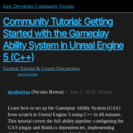
Epic Developer Community Forums
Community Tutorial: Getting
Started with the Gameplay
Ability System in Unreal Engine
5 (C++)
General
Tutorial & Course Discussions
unreal-engine
nicobertoa
(Nicolas Bertoa)
1
June 2, 2026, 3:09pm
Learn how to set up the Gameplay Ability System (GAS)
from scratch in Unreal Engine 5 using C++ in 48 minutes.
This tutorial covers the full ability pipeline: configuring the
GAS plugin and Build.cs dependencies, implementing