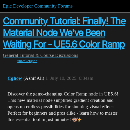
Epic Developer Community Forums
Community Tutorial: Finally! The
Material Node We've Been
Waiting For - UE5.6 Color Ramp
General
Tutorial & Course Discussions
unreal-engine
Cghow
(Ashif Ali)
1
July 10, 2025, 6:34am
Discover the game-changing Color Ramp node in UE5.6!
This new material node simplifies gradient creation and
opens up endless possibilities for stunning visual effects.
Perfect for beginners and pros alike - learn how to master
this essential tool in just minutes!