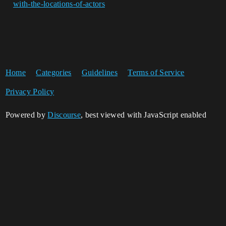
with-the-locations-of-actors
Home
Categories
Guidelines
Terms of Service
Privacy Policy
Powered by
Discourse
, best viewed with JavaScript enabled