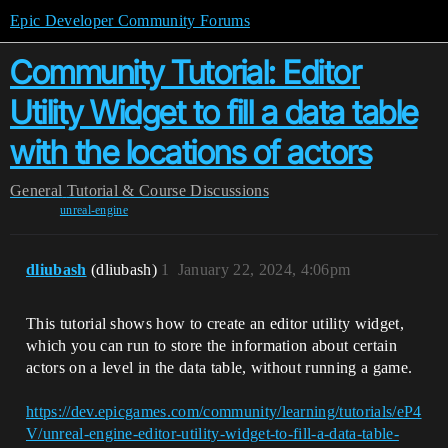
Epic Developer Community Forums
Community Tutorial: Editor
Utility Widget to fill a data table
with the locations of actors
General
Tutorial & Course Discussions
unreal-engine
dliubash
(dliubash)
1
January 22, 2024, 4:06pm
This tutorial shows how to create an editor utility widget,
which you can run to store the information about certain
actors on a level in the data table, without running a game.
https://dev.epicgames.com/community/learning/tutorials/eP4
V/unreal-engine-editor-utility-widget-to-fill-a-data-table-