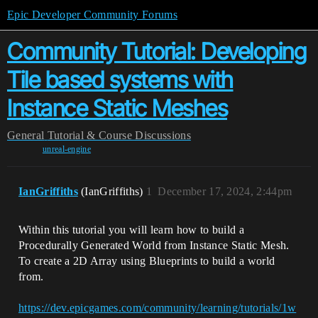
Epic Developer Community Forums
Community Tutorial: Developing
Tile based systems with
Instance Static Meshes
General
Tutorial & Course Discussions
unreal-engine
IanGriffiths
(IanGriffiths)
1
December 17, 2024, 2:44pm
Within this tutorial you will learn how to build a
Procedurally Generated World from Instance Static Mesh.
To create a 2D Array using Blueprints to build a world
from.
https://dev.epicgames.com/community/learning/tutorials/1w