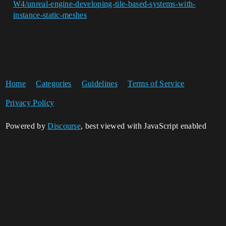
W4/unreal-engine-developing-tile-based-systems-with-
instance-static-meshes
Home
Categories
Guidelines
Terms of Service
Privacy Policy
Powered by
Discourse
, best viewed with JavaScript enabled