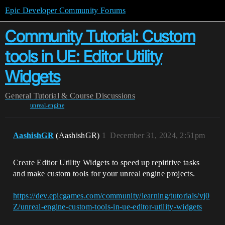
Epic Developer Community Forums
Community Tutorial: Custom
tools in UE: Editor Utility
Widgets
General
Tutorial & Course Discussions
unreal-engine
AashishGR
(AashishGR)
1
December 31, 2024, 2:51pm
Create Editor Utility Widgets to speed up repititive tasks
and make custom tools for your unreal engine projects.
https://dev.epicgames.com/community/learning/tutorials/vj0
Z/unreal-engine-custom-tools-in-ue-editor-utility-widgets