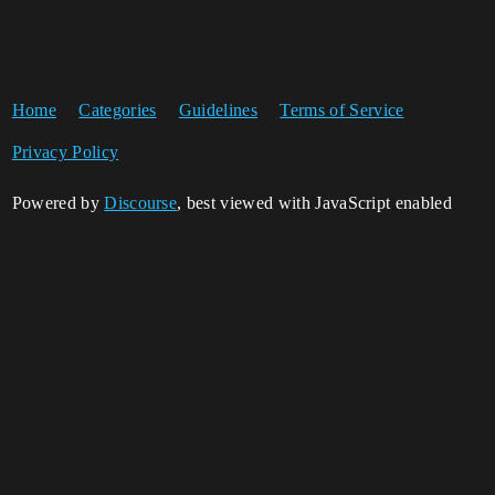
Home
Categories
Guidelines
Terms of Service
Privacy Policy
Powered by
Discourse
, best viewed with JavaScript enabled