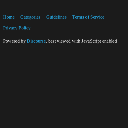
Home
Categories
Guidelines
Terms of Service
Privacy Policy
Powered by
Discourse
, best viewed with JavaScript enabled