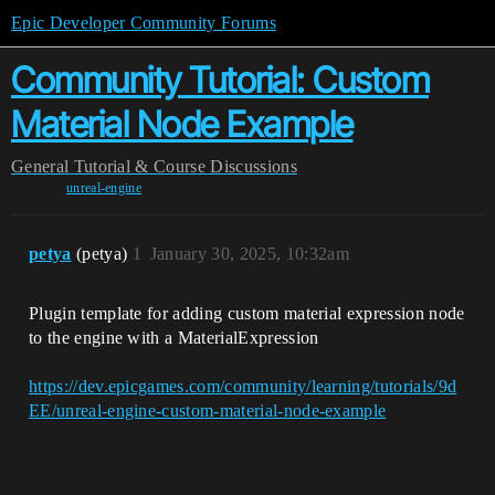
Epic Developer Community Forums
Community Tutorial: Custom
Material Node Example
General
Tutorial & Course Discussions
unreal-engine
petya
(petya)
1
January 30, 2025, 10:32am
Plugin template for adding custom material expression node
to the engine with a MaterialExpression
https://dev.epicgames.com/community/learning/tutorials/9d
EE/unreal-engine-custom-material-node-example