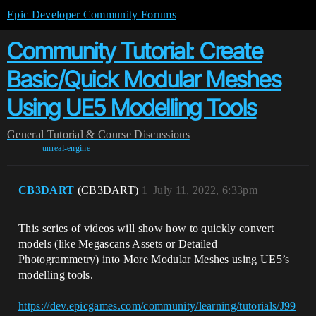
Epic Developer Community Forums
Community Tutorial: Create
Basic/Quick Modular Meshes
Using UE5 Modelling Tools
General
Tutorial & Course Discussions
unreal-engine
CB3DART
(CB3DART)
1
July 11, 2022, 6:33pm
This series of videos will show how to quickly convert
models (like Megascans Assets or Detailed
Photogrammetry) into More Modular Meshes using UE5’s
modelling tools.
https://dev.epicgames.com/community/learning/tutorials/J99