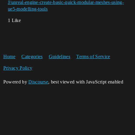
J/unreal-engine-create-basic-quick-modular-meshes-using-
ue5-modelling-tools
1 Like
Home
Categories
Guidelines
Terms of Service
Privacy Policy
Powered by
Discourse
, best viewed with JavaScript enabled