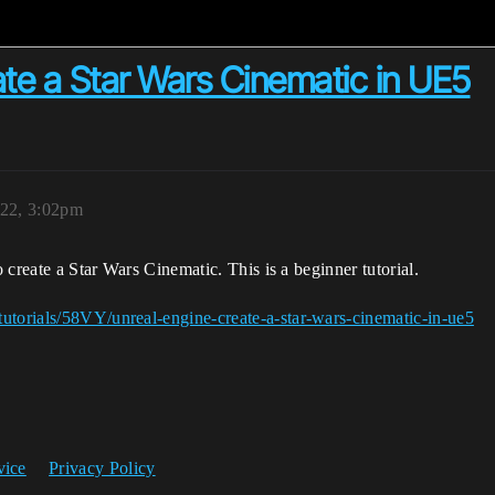
te a Star Wars Cinematic in UE5
022, 3:02pm
o create a Star Wars Cinematic. This is a beginner tutorial.
utorials/58VY/unreal-engine-create-a-star-wars-cinematic-in-ue5
vice
Privacy Policy