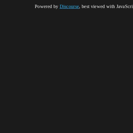
Powered by
Discourse
, best viewed with JavaScr