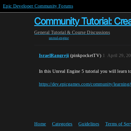
Epic Developer Community Forums
Community Tutorial: Crea
General
Tutorial & Course Discussions
unreal-engine
IsraelRangreji
(pinkpocketTV)
1
April 29, 2
In this Unreal Engine 5 tutorial you will learn t
https://dev.epicgames.com/community/learning/t
Home
Categories
Guidelines
Terms of Ser