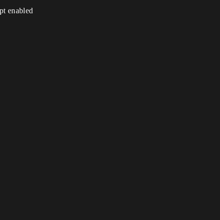
ipt enabled