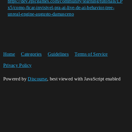
https://dev.epicgames.com/community/learning/tutorials/LP
x5/como-ficar-invisivel-pra-ai-live-de-ai-behavior-tree-
unreal-engine-augusto-damasceno
Home
Categories
Guidelines
Terms of Service
Privacy Policy
Powered by
Discourse
, best viewed with JavaScript enabled