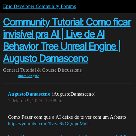
Epic Developer Community Forums
Community Tutorial: Como ficar
invisível pra AI | Live de AI
Behavior Tree Unreal Engine |
Augusto Damasceno
General
Tutorial & Course Discussions
unreal-engine
AugustoDamasceno
(AugustoDamasceno)
1
March 9, 2025, 12:08am
Como Fazer com que a AI deixe de te ver com um Arbusto
https://youtube.com/live/c6kGQdpcMnU