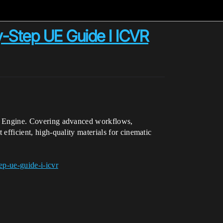
y-Step UE Guide I ICVR
real Engine. Covering advanced workflows,
 efficient, high-quality materials for cinematic
ep-ue-guide-i-icvr