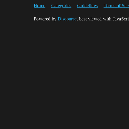
Home
Categories
Guidelines
Terms of Ser
Powered by
Discourse
, best viewed with JavaScr