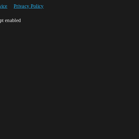
vice
Privacy Policy
ipt enabled