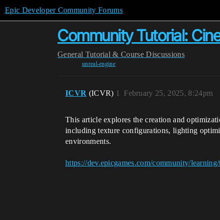
Epic Developer Community Forums
Community Tutorial: Cin
General
Tutorial & Course Discussions
unreal-engine
ICVR
(ICVR)
1
February 25, 2025, 8:24pm
This article explores the creation and optimiza
including texture configurations, lighting optimi
environments.
https://dev.epicgames.com/community/learning/t