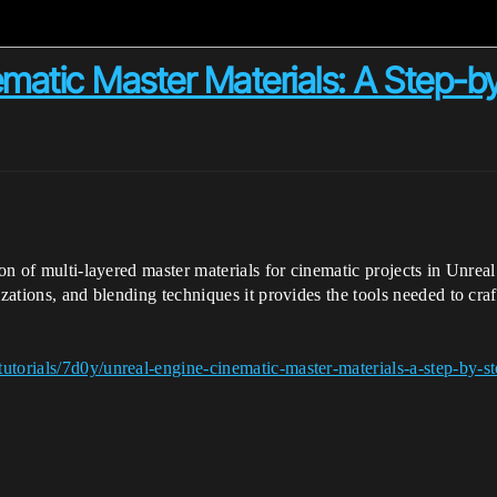
ematic Master Materials: A Step-b
tion of multi-layered master materials for cinematic projects in Un
zations, and blending techniques it provides the tools needed to craft
utorials/7d0y/unreal-engine-cinematic-master-materials-a-step-by-st