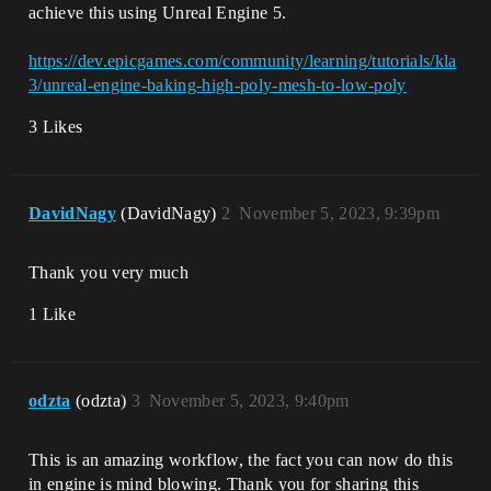
achieve this using Unreal Engine 5.
https://dev.epicgames.com/community/learning/tutorials/kla
3/unreal-engine-baking-high-poly-mesh-to-low-poly
3 Likes
DavidNagy
(DavidNagy)
2
November 5, 2023, 9:39pm
Thank you very much
1 Like
odzta
(odzta)
3
November 5, 2023, 9:40pm
This is an amazing workflow, the fact you can now do this
in engine is mind blowing. Thank you for sharing this