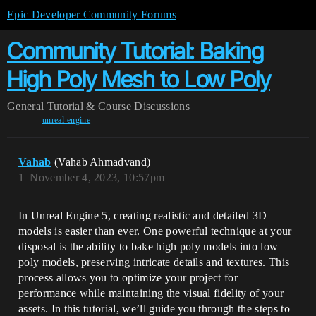
Epic Developer Community Forums
Community Tutorial: Baking
High Poly Mesh to Low Poly
General
Tutorial & Course Discussions
unreal-engine
Vahab
(Vahab Ahmadvand)
1
November 4, 2023, 10:57pm
In Unreal Engine 5, creating realistic and detailed 3D
models is easier than ever. One powerful technique at your
disposal is the ability to bake high poly models into low
poly models, preserving intricate details and textures. This
process allows you to optimize your project for
performance while maintaining the visual fidelity of your
assets. In this tutorial, we’ll guide you through the steps to