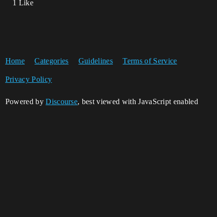
1 Like
Home
Categories
Guidelines
Terms of Service
Privacy Policy
Powered by
Discourse
, best viewed with JavaScript enabled