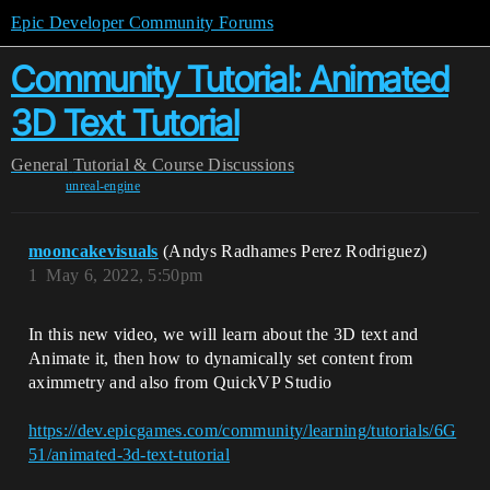
Epic Developer Community Forums
Community Tutorial: Animated
3D Text Tutorial
General
Tutorial & Course Discussions
unreal-engine
mooncakevisuals
(Andys Radhames Perez Rodriguez)
1
May 6, 2022, 5:50pm
In this new video, we will learn about the 3D text and
Animate it, then how to dynamically set content from
aximmetry and also from QuickVP Studio
https://dev.epicgames.com/community/learning/tutorials/6G
51/animated-3d-text-tutorial