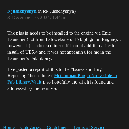
Njushchyshyn
(Nick Jushchyshyn)
3
December 10, 2024, 1:44am
The plugin needs to be installed to the engine via Epic
Launcher (not from Fab website or Fab plugin in Engine)…
however, I just checked to see if I could add it to a fresh
install of UE5.4 and it was not appearing for me in the
Launcher’s Fab library.
I’ve posted a report of this to the “Issues and Bug
Reporting” board here (
Metahuman Plugin Not visible in
Fab Library/Vault
), so hopefully the glitch is found and
addressed by the team soon.
Home
Categories
Guidelines
Terms of Service