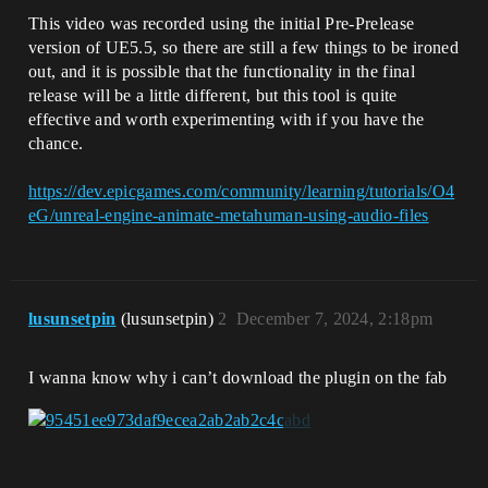
This video was recorded using the initial Pre-Prelease
version of UE5.5, so there are still a few things to be ironed
out, and it is possible that the functionality in the final
release will be a little different, but this tool is quite
effective and worth experimenting with if you have the
chance.
https://dev.epicgames.com/community/learning/tutorials/O4
eG/unreal-engine-animate-metahuman-using-audio-files
lusunsetpin
(lusunsetpin)
2
December 7, 2024, 2:18pm
I wanna know why i can’t download the plugin on the fab