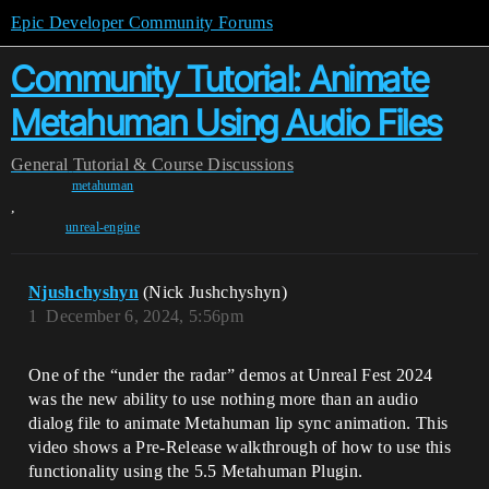
Epic Developer Community Forums
Community Tutorial: Animate
Metahuman Using Audio Files
General
Tutorial & Course Discussions
metahuman
,
unreal-engine
Njushchyshyn
(Nick Jushchyshyn)
1
December 6, 2024, 5:56pm
One of the “under the radar” demos at Unreal Fest 2024
was the new ability to use nothing more than an audio
dialog file to animate Metahuman lip sync animation. This
video shows a Pre-Release walkthrough of how to use this
functionality using the 5.5 Metahuman Plugin.