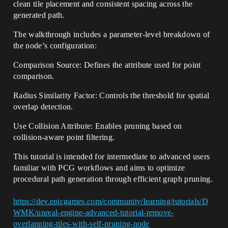
clean tile placement and consistent spacing across the
generated path.
The walkthrough includes a parameter-level breakdown of
the node’s configuration:
Comparison Source: Defines the attribute used for point
comparison.
Radius Similarity Factor: Controls the threshold for spatial
overlap detection.
Use Collision Attribute: Enables pruning based on
collision-aware point filtering.
This tutorial is intended for intermediate to advanced users
familiar with PCG workflows and aims to optimize
procedural path generation through efficient graph pruning.
https://dev.epicgames.com/community/learning/tutorials/D
WMK/unreal-engine-advanced-tutorial-remove-
overlapping-tiles-with-self-pruning-node