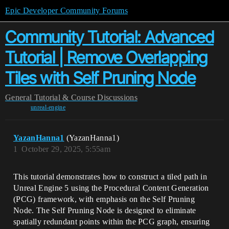
Epic Developer Community Forums
Community Tutorial: Advanced
Tutorial | Remove Overlapping
Tiles with Self Pruning Node
General
Tutorial & Course Discussions
unreal-engine
YazanHanna1
(YazanHanna1)
1
October 29, 2025, 5:55am
This tutorial demonstrates how to construct a tiled path in
Unreal Engine 5 using the Procedural Content Generation
(PCG) framework, with emphasis on the Self Pruning
Node. The Self Pruning Node is designed to eliminate
spatially redundant points within the PCG graph, ensuring