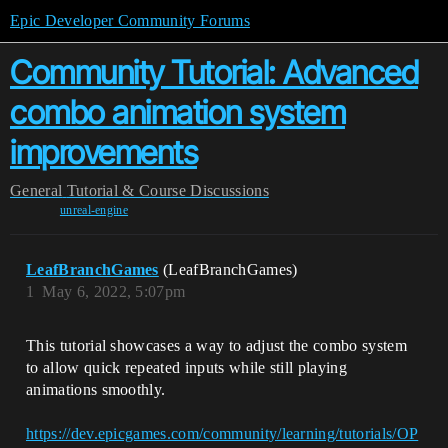
Epic Developer Community Forums
Community Tutorial: Advanced
combo animation system
improvements
General
Tutorial & Course Discussions
unreal-engine
LeafBranchGames
(LeafBranchGames)
1
May 6, 2022, 5:07pm
This tutorial showcases a way to adjust the combo system
to allow quick repeated inputs while still playing
animations smoothly.
https://dev.epicgames.com/community/learning/tutorials/OP