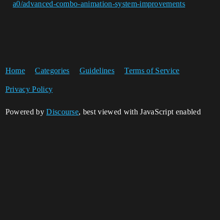
a0/advanced-combo-animation-system-improvements
Home
Categories
Guidelines
Terms of Service
Privacy Policy
Powered by
Discourse
, best viewed with JavaScript enabled