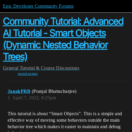
Epic Developer Community Forums
Community Tutorial: Advanced
AI Tutorial - Smart Objects
(Dynamic Nested Behavior
Trees)
General
Tutorial & Course Discussions
unreal-engine
JanakPRB
(Pranjal Bhattacharjee)
1
April 7, 2022, 8:25pm
This tutorial is about “Smart Objects”. This is a simple and
effective way of moving some behaviors outside the main
behavior tree which makes it easier to maintain and debug