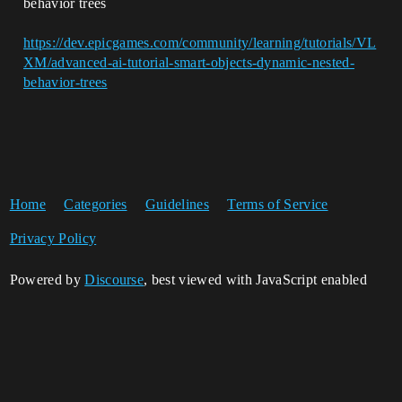
behavior trees
https://dev.epicgames.com/community/learning/tutorials/VL
XM/advanced-ai-tutorial-smart-objects-dynamic-nested-
behavior-trees
Home
Categories
Guidelines
Terms of Service
Privacy Policy
Powered by
Discourse
, best viewed with JavaScript enabled