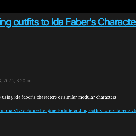
ng outfits to Ida Faber's Characte
3, 2025, 3:20pm
using ida faber’s characters or similar modular characters.
torials/L7vb/unreal-engine-fortnite-adding-outfits-to-ida-faber-s-ch