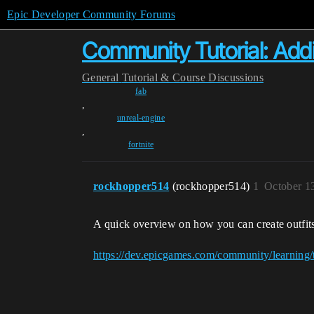
Epic Developer Community Forums
Community Tutorial: Addi
General
Tutorial & Course Discussions
fab
,
unreal-engine
,
fortnite
rockhopper514
(rockhopper514)
1
October 1
A quick overview on how you can create outfits 
https://dev.epicgames.com/community/learning/tu