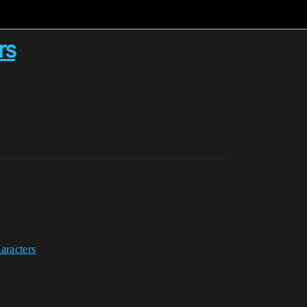
rs
aracters