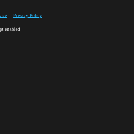
vice
Privacy Policy
ipt enabled