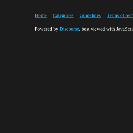
Home
Categories
Guidelines
Terms of Ser
Powered by
Discourse
, best viewed with JavaScr