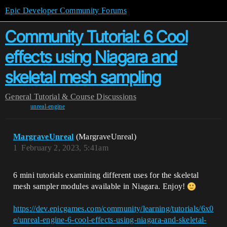
Epic Developer Community Forums
Community Tutorial: 6 Cool
effects using Niagara and
skeletal mesh sampling
General
Tutorial & Course Discussions
unreal-engine
MargraveUnreal
(MargraveUnreal)
1
February 2, 2023, 5:41am
6 mini tutorials examining different uses for the skeletal
mesh sampler modules available in Niagara. Enjoy!
https://dev.epicgames.com/community/learning/tutorials/6x0
e/unreal-engine-6-cool-effects-using-niagara-and-skeletal-