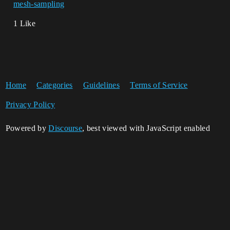
mesh-sampling
1 Like
Home
Categories
Guidelines
Terms of Service
Privacy Policy
Powered by
Discourse
, best viewed with JavaScript enabled