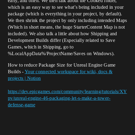
early, and often. We then talk about the Cooked folder,
which is an easy way to see what’s being included in your
package (which is everything in your project, by default).
We then shrink the project by only including intended Maps
(Which in short means, the huge StarterContent Map is not
included). We also talk a little about how Shipping and
Development Builds differ (Especially related to Save
Games, which in Shipping, go to
%LocalAppData%/ProjectName/Saves on Windows).
How to reduce Package Size for Unreal Engine Game
Builds -
Your connected workspace for wiki, docs &
projects | Notion
https://dev.epicgames.com/community/learning/tutorials/XY
pv/unreal-engine-46-packaging-let-s-make-a-tower-
defense-game