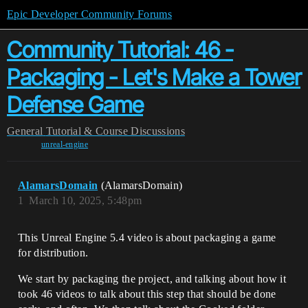
Epic Developer Community Forums
Community Tutorial: 46 -
Packaging - Let's Make a Tower
Defense Game
General
Tutorial & Course Discussions
unreal-engine
AlamarsDomain
(AlamarsDomain)
1
March 10, 2025, 5:48pm
This Unreal Engine 5.4 video is about packaging a game
for distribution.
We start by packaging the project, and talking about how it
took 46 videos to talk about this step that should be done