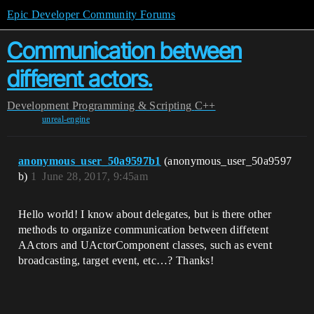
Epic Developer Community Forums
Communication between
different actors.
Development
Programming & Scripting
C++
unreal-engine
anonymous_user_50a9597b1
(anonymous_user_50a9597
b)
1
June 28, 2017, 9:45am
Hello world! I know about delegates, but is there other
methods to organize communication between diffetent
AActors and UActorComponent classes, such as event
broadcasting, target event, etc…? Thanks!