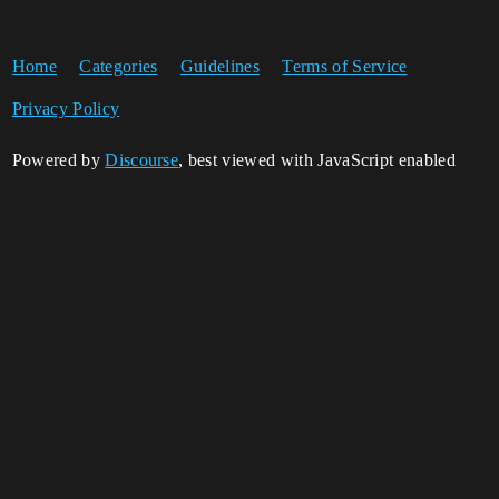
Home
Categories
Guidelines
Terms of Service
Privacy Policy
Powered by
Discourse
, best viewed with JavaScript enabled