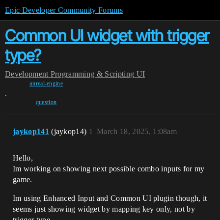
Epic Developer Community Forums
Common UI widget with trigger
type?
Development
Programming & Scripting
UI
unreal-engine
,
question
jaykop141
(jaykop14)
1
March 18, 2025, 1:08am
Hello,
Im working on showing next possible combo inputs for my
game.
Im using Enhanced Input and Common UI plugin though, it
seems just showing widget by mapping key only, not by
trigger type.