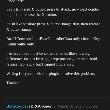
Say I triggered X button press to attack, now next combo
input is to release the X button.
So Id like to show press X button image first, then release
X button image.
But UCommonInputBaseControllerData only checks Key
Enum value only.
I believe there must be some demands like showing
difference images by trigger type(not only pressed, hold,
release, tab, etc.), but I cannot find a way.
Wating for yout advice or plugin to solve this problem.
Thanks!
BRGCooper
(BRGCooper)
2
March 18, 2025, 2:25pm