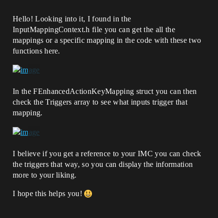
Hello! Looking into it, I found in the
InputMappingContext.h file you can get the all the
mappings or a specific mapping in the code with these two
functions here.
In the FEnhancedActionKeyMapping struct you can then
check the Triggers array to see what inputs trigger that
mapping.
I believe if you get a reference to your IMC you can check
the triggers that way, so you can display the information
more to your liking.
I hope this helps you!