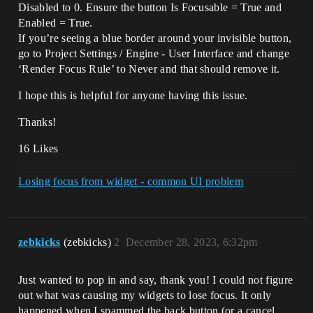
Disabled to 0. Ensure the button Is Focusable = True and
Enabled = True.
If you’re seeing a blue border around your invisible button,
go to Project Settings / Engine - User Interface and change
‘Render Focus Rule’ to Never and that should remove it.
I hope this is helpful for anyone having this issue.
Thanks!
16 Likes
Losing focus from widget - common UI problem
zebkicks
(zebkicks)
2
December 28, 2023, 6:32pm
Just wanted to pop in and say, thank you! I could not figure
out what was causing my widgets to lose focus. It only
happened when I spammed the back button (or a cancel