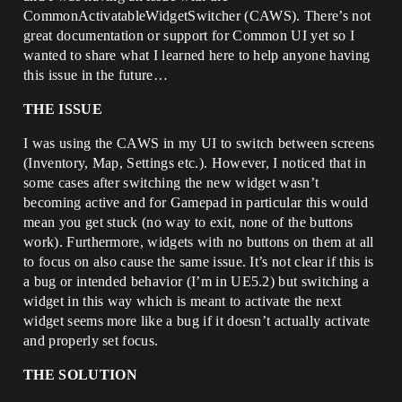
CommonActivatableWidgetSwitcher (CAWS). There’s not
great documentation or support for Common UI yet so I
wanted to share what I learned here to help anyone having
this issue in the future…
THE ISSUE
I was using the CAWS in my UI to switch between screens
(Inventory, Map, Settings etc.). However, I noticed that in
some cases after switching the new widget wasn’t
becoming active and for Gamepad in particular this would
mean you get stuck (no way to exit, none of the buttons
work). Furthermore, widgets with no buttons on them at all
to focus on also cause the same issue. It’s not clear if this is
a bug or intended behavior (I’m in UE5.2) but switching a
widget in this way which is meant to activate the next
widget seems more like a bug if it doesn’t actually activate
and properly set focus.
THE SOLUTION