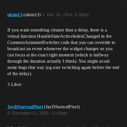
ukim13
(ukim13)
5
July 30, 2024, 9:38pm
If you want something cleaner than a delay, there is a
virtual function HandleSlateActiveIndexChanged in the
CommonAnimatedSwitcher code that you can override to
broadcast an event whenever the widget changes so you
can focus at the exact right moment (which is halfway
through the duration actually I think). You might avoid
some bugs that way (eg user switching again before the end
of the delay).
3 Likes
JayDSurrealPixel
(JayDSurrealPixel)
6
December 11, 2024, 11:46pm