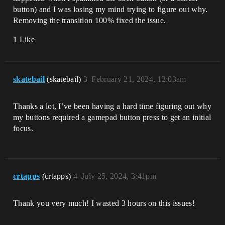
button) and I was losing my mind trying to figure out why.
Removing the transition 100% fixed the issue.
1 Like
skatebail
(skatebail)
3
February 21, 2024, 12:03am
Thanks a lot, I’ve been having a hard time figuring out why
my buttons required a gamepad button press to get an initial
focus.
crtapps
(crtapps)
4
July 25, 2024, 3:41pm
Thank you very much! I wasted 3 hours on this issues!