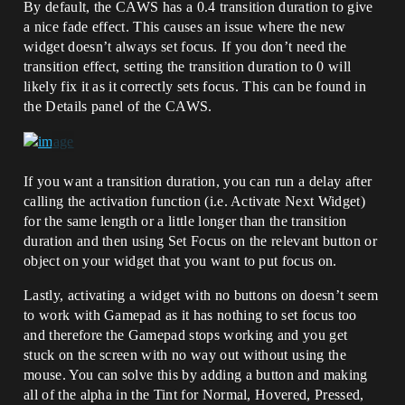
By default, the CAWS has a 0.4 transition duration to give
a nice fade effect. This causes an issue where the new
widget doesn’t always set focus. If you don’t need the
transition effect, setting the transition duration to 0 will
likely fix it as it correctly sets focus. This can be found in
the Details panel of the CAWS.
If you want a transition duration, you can run a delay after
calling the activation function (i.e. Activate Next Widget)
for the same length or a little longer than the transition
duration and then using Set Focus on the relevant button or
object on your widget that you want to put focus on.
Lastly, activating a widget with no buttons on doesn’t seem
to work with Gamepad as it has nothing to set focus too
and therefore the Gamepad stops working and you get
stuck on the screen with no way out without using the
mouse. You can solve this by adding a button and making
all of the alpha in the Tint for Normal, Hovered, Pressed,