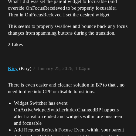
What I did was set the parent widget to focusable (and
override OnFocusReceieved to be properly focusable).
Then in OnFocusRecieved I set the desired widget.
This seems to properly swallow and bounce back any focus
changes from spamming buttons during the transition.
2 Likes
Kiry
(Kiry)
7
January 25, 2026, 1:04pm
There is even easier and cleaner solution in BP to that , no
need to dive into CPP or disable transitions.
Widget Switcher has event
OnActiveWidgetSwitcherIndexChangedBP happens
after transition ended and widgets within are onscreen
and focusable
Add Request Refresh Focuse Event within your parent