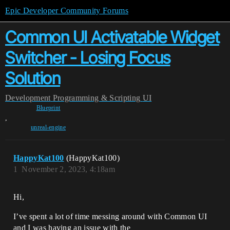
Epic Developer Community Forums
Common UI Activatable Widget
Switcher - Losing Focus
Solution
Development
Programming & Scripting
UI
Blueprint
,
unreal-engine
HappyKat100
(HappyKat100)
1
November 2, 2023, 4:18am
Hi,
I’ve spent a lot of time messing around with Common UI
and I was having an issue with the