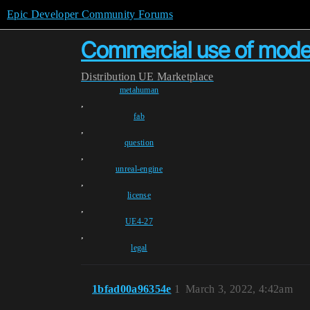
Epic Developer Community Forums
Commercial use of mod
Distribution
UE Marketplace
metahuman
,
fab
,
question
,
unreal-engine
,
license
,
UE4-27
,
legal
1bfad00a96354e
1
March 3, 2022, 4:42am