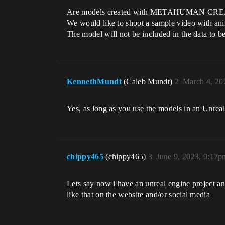
Are models created with METAHUMAN CREATO
We would like to shoot a sample video with anim
The model will not be included in the data to be
KennethMundt
(Caleb Mundt)
2
March 4, 20
Yes, as long as you use the models in an Unreal
chippy465
(chippy465)
3
June 9, 2023, 9:17p
Lets say now i have an unreal engine project and
like that on the website and/or social media