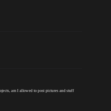
jects, am I allowed to post pictures and stuff