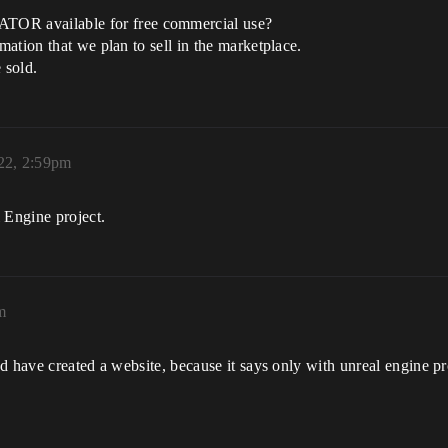
R available for free commercial use?
ation that we plan to sell in the marketplace.
 sold.
22, 2:59pm
 Engine project.
m
 have created a website, because it says only with unreal engine pro