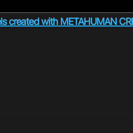
els created with METAHUMAN C