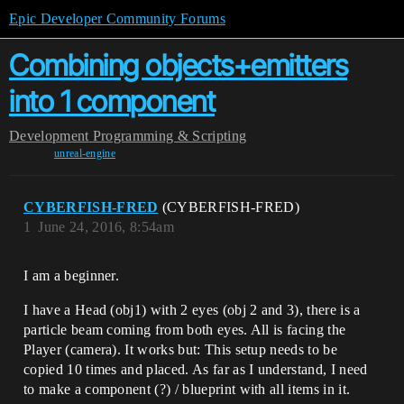
Epic Developer Community Forums
Combining objects+emitters
into 1 component
Development
Programming & Scripting
unreal-engine
CYBERFISH-FRED
(CYBERFISH-FRED)
1
June 24, 2016, 8:54am
I am a beginner.
I have a Head (obj1) with 2 eyes (obj 2 and 3), there is a
particle beam coming from both eyes. All is facing the
Player (camera). It works but: This setup needs to be
copied 10 times and placed. As far as I understand, I need
to make a component (?) / blueprint with all items in it.