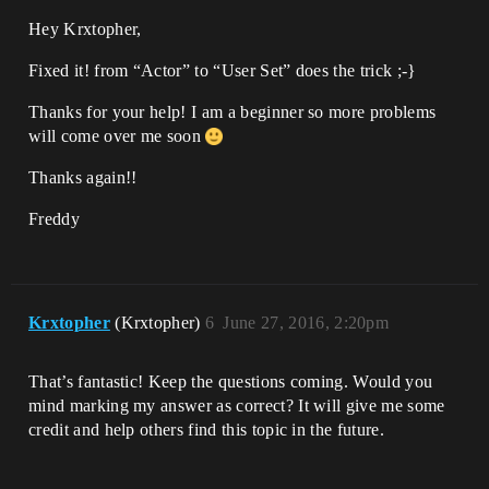
Hey Krxtopher,
Fixed it! from “Actor” to “User Set” does the trick ;-}
Thanks for your help! I am a beginner so more problems
will come over me soon
Thanks again!!
Freddy
Krxtopher
(Krxtopher)
6
June 27, 2016, 2:20pm
That’s fantastic! Keep the questions coming. Would you
mind marking my answer as correct? It will give me some
credit and help others find this topic in the future.