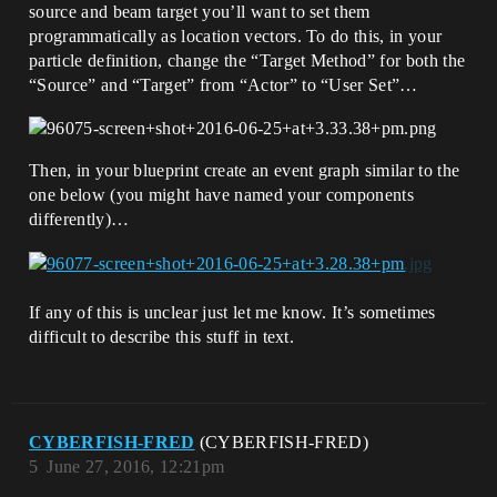
source and beam target you’ll want to set them
programmatically as location vectors. To do this, in your
particle definition, change the “Target Method” for both the
“Source” and “Target” from “Actor” to “User Set”…
Then, in your blueprint create an event graph similar to the
one below (you might have named your components
differently)…
If any of this is unclear just let me know. It’s sometimes
difficult to describe this stuff in text.
CYBERFISH-FRED
(CYBERFISH-FRED)
5
June 27, 2016, 12:21pm