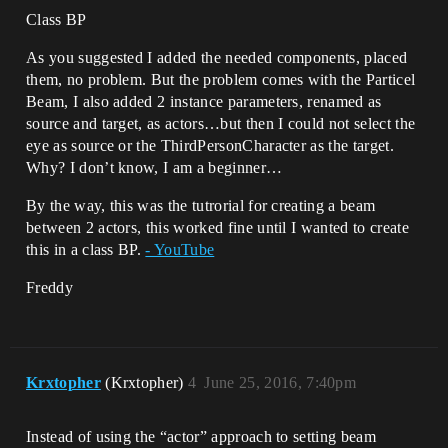
Class BP
As you suggested I added the needed components, placed
them, no problem. But the problem comes with the Particel
Beam, I also added 2 instance parameters, renamed as
source and target, as actors…but then I could not select the
eye as source or the ThirdPersonCharacter as the target.
Why? I don’t know, I am a beginner…
By the way, this was the tutrorial for creating a beam
between 2 actors, this worked fine until I wanted to create
this in a class BP.
- YouTube
Freddy
Krxtopher
(Krxtopher)
4
June 25, 2016, 7:40pm
Instead of using the “actor” approach to setting beam