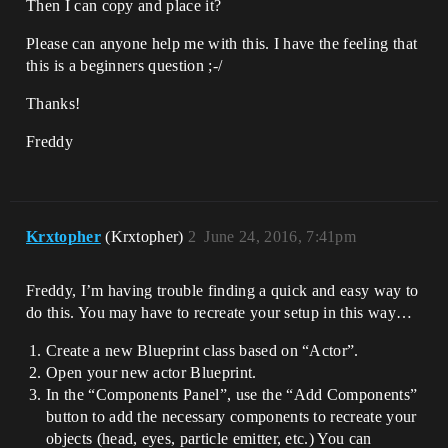
Then I can copy and place it?
Please can anyone help me with this. I have the feeling that
this is a beginners question ;-/
Thanks!
Freddy
Krxtopher
(Krxtopher)
2
June 24, 2016, 7:41pm
Freddy, I’m having trouble finding a quick and easy way to
do this. You may have to recreate your setup in this way…
Create a new Blueprint class based on “Actor”.
Open your new actor Blueprint.
In the “Components Panel”, use the “Add Components”
button to add the necessary components to recreate your
objects (head, eyes, particle emitter, etc.) You can