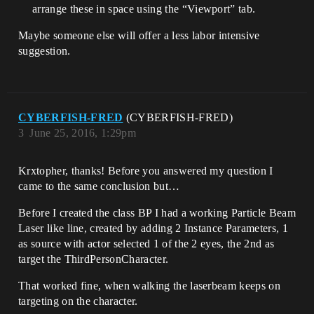
arrange these in space using the “Viewport” tab.
Maybe someone else will offer a less labor intensive
suggestion.
CYBERFISH-FRED
(CYBERFISH-FRED)
3
June 25, 2016, 1:29pm
Krxtopher, thanks! Before you answered my question I
came to the same conclusion but…
Before I created the class BP I had a working Particle Beam
Laser like line, created by adding 2 Instance Parameters, 1
as source with actor selected 1 of the 2 eyes, the 2nd as
target the ThirdPersonCharacter.
That worked fine, when walking the laserbeam keeps on
targeting on the character.