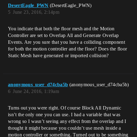
DesertEagle_PWN
(DesertEagle_PWN)
5
June 23, 2016, 2:14pm
You indicate that both the floor mesh and the Motion
Controller are set to Overlap All and Generate Overlap
Events. Are you sure that you have a colliding component
for both the motion controller and the floor? Does the floor
Static Mesh have generated or imported collision?
anonymous_user_d74cba5b
(anonymous_user_d74cba5b)
6
June 24, 2016, 1:19am
Turns out you were right. Of course Block All Dynamic
isn’t the only one you can use. I had a variable that was
wrong so I wasn’t seeing any effect from the overlap and I
thought it might because you couldn’t use mesh inside a
motion controller or something. Turned out to be something