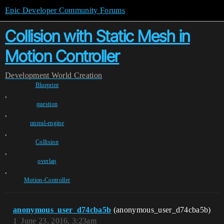
Epic Developer Community Forums
Collision with Static Mesh in
Motion Controller
Development
World Creation
Blueprint
,
question
,
unreal-engine
,
Collision
,
overlap
,
Motion-Controller
anonymous_user_d74cba5b
(anonymous_user_d74cba5b)
1
June 23, 2016, 3:23am