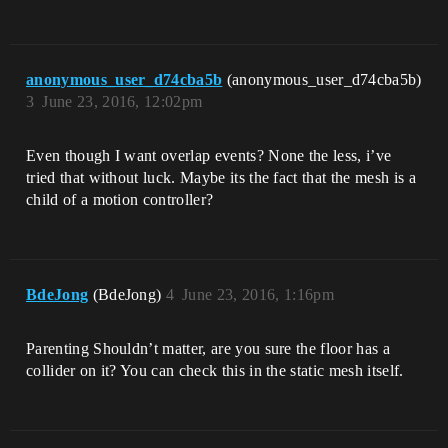
anonymous_user_d74cba5b
(anonymous_user_d74cba5b)
3
June 23, 2016, 12:02pm
Even though I want overlap events? None the less, i’ve
tried that without luck. Maybe its the fact that the mesh is a
child of a motion controller?
BdeJong
(BdeJong)
4
June 23, 2016, 1:16pm
Parenting Shouldn’t matter, are you sure the floor has a
collider on it? You can check this in the static mesh itself.