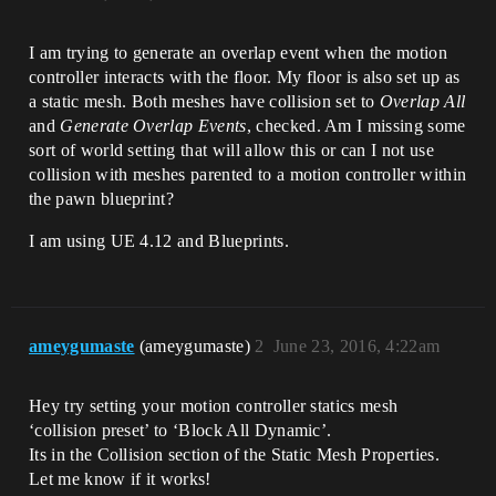
I am trying to generate an overlap event when the motion
controller interacts with the floor. My floor is also set up as
a static mesh. Both meshes have collision set to
Overlap All
and
Generate Overlap Events
, checked. Am I missing some
sort of world setting that will allow this or can I not use
collision with meshes parented to a motion controller within
the pawn blueprint?
I am using UE 4.12 and Blueprints.
ameygumaste
(ameygumaste)
2
June 23, 2016, 4:22am
Hey try setting your motion controller statics mesh
‘collision preset’ to ‘Block All Dynamic’.
Its in the Collision section of the Static Mesh Properties.
Let me know if it works!