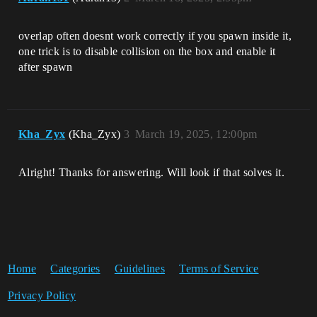
overlap often doesnt work correctly if you spawn inside it,
one trick is to disable collision on the box and enable it
after spawn
Kha_Zyx
(Kha_Zyx)
3
March 19, 2025, 12:00pm
Alright! Thanks for answering. Will look if that solves it.
Home
Categories
Guidelines
Terms of Service
Privacy Policy