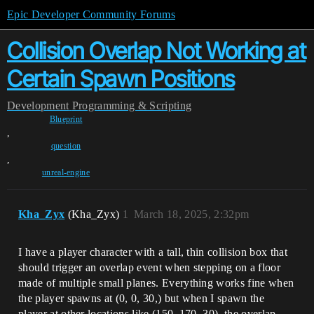
Epic Developer Community Forums
Collision Overlap Not Working at
Certain Spawn Positions
Development
Programming & Scripting
Blueprint
,
question
,
unreal-engine
Kha_Zyx
(Kha_Zyx)
1
March 18, 2025, 2:32pm
I have a player character with a tall, thin collision box that
should trigger an overlap event when stepping on a floor
made of multiple small planes. Everything works fine when
the player spawns at (0, 0, 30,) but when I spawn the
player at other locations like (150, 170, 30), the overlap