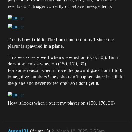
events don’t trigger correctly or behave unexpectedly.
This is how i did it. The floor count start as 1 since the
player is spawned in a plane.
This works very well when spawned on (0, 0, 30,). But it
doesnt when spawned on (150, 170, 30)
For some reason when i move the pawn it goes from 1 to 0
to negative numbers? they shouldn’t happen since its still in
the plane and never exited one? so i dont get it.
How it looks when i put it my player on (150, 170, 30)
Auran131
(Auran13)
2
March 18, 2025, 2:55pm