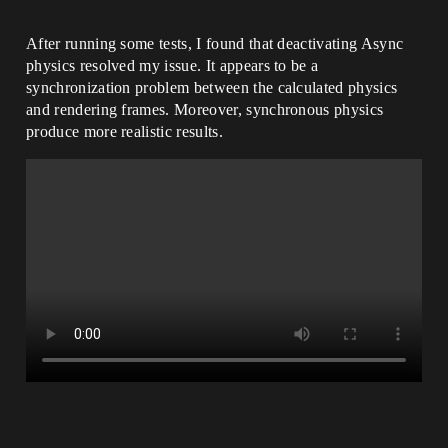
After running some tests, I found that deactivating Async
physics resolved my issue. It appears to be a
synchronization problem between the calculated physics
and rendering frames. Moreover, synchronous physics
produce more realistic results.