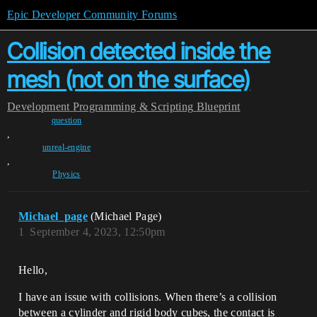
Epic Developer Community Forums
Collision detected inside the
mesh (not on the surface)
Development
Programming & Scripting
Blueprint
question
,
unreal-engine
,
Physics
Michael_page
(Michael Page)
1
September 4, 2023, 12:50pm
Hello,
I have an issue with collisions. When there’s a collision
between a cylinder and rigid body cubes, the contact is