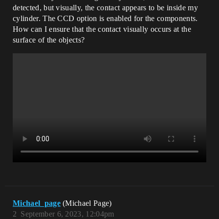
detected, but visually, the contact appears to be inside my
cylinder. The CCD option is enabled for the components.
How can I ensure that the contact visually occurs at the
surface of the objects?
Michael_page
(Michael Page)
2
September 6, 2023, 12:04pm